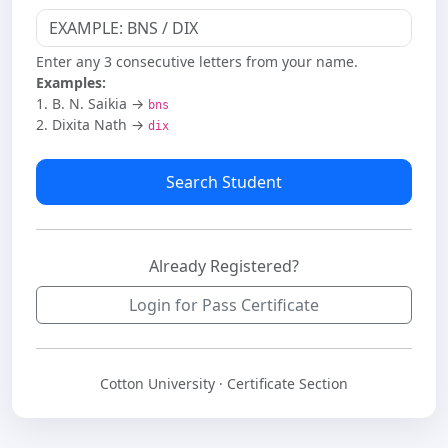
Enter any 3 consecutive letters from your name.
Examples:
1. B. N. Saikia →
bns
2. Dixita Nath →
dix
Search Student
Already Registered?
Login for Pass Certificate
Cotton University · Certificate Section