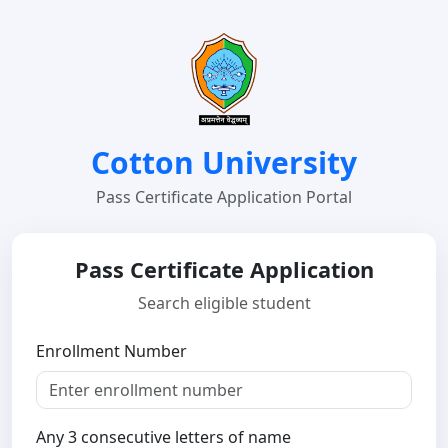
Cotton University
Pass Certificate Application Portal
Pass Certificate Application
Search eligible student
Enrollment Number
Any 3 consecutive letters of name